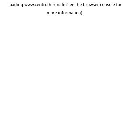
loading
www.centrotherm.de
(see the
browser console
for
more information).