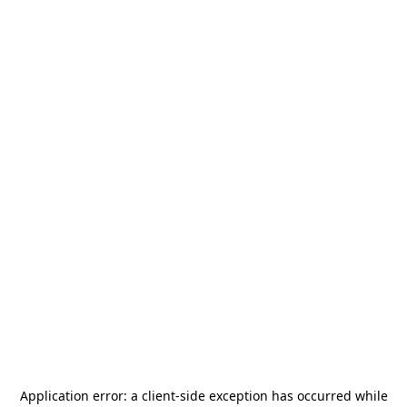
Application error: a
client
-side exception has occurred while