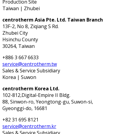
Production Site
Taiwan | Zhubei
centrotherm Asia Pte. Ltd. Taiwan Branch
13F-2, No 8, Ziqiang S Rd.
Zhubei City
Hsinchu County
30264, Taiwan
+886 3 667 6633
service@centrotherm.tw
Sales & Service Subsidiary
Korea | Suwon
centrotherm Korea Ltd.
102-812,Digital-Empire II Bldg.
88, Sinwon-ro, Yeongtong-gu, Suwon-si,
Gyeonggi-do, 16681
+82 31 695 8121
service@centrotherm.kr
Sales & Service Subsidiary