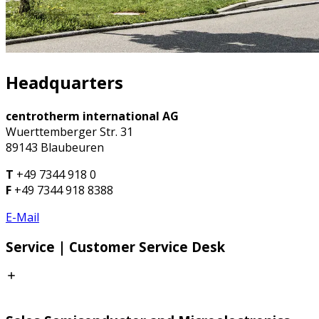
Headquarters
centrotherm international AG
Wuerttemberger Str. 31
89143 Blaubeuren
T
+49 7344 918 0
F
+49 7344 918 8388
E-Mail
Service | Customer Service Desk
CSD Europe