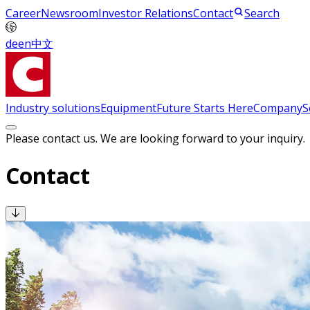
Career
Newsroom
Investor Relations
Contact
Search
de
en
中文
Industry solutions
Equipment
Future Starts Here
Company
S
Please contact us. We are looking forward to your inquiry.
Contact