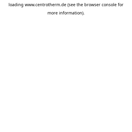
loading
www.centrotherm.de
(see the
browser console
for
more information).