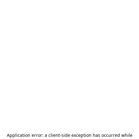
Application error: a
client
-side exception has occurred while