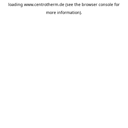
loading
www.centrotherm.de
(see the
browser console
for
more information).