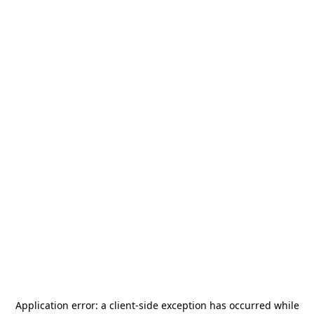
Application error: a
client
-side exception has occurred while