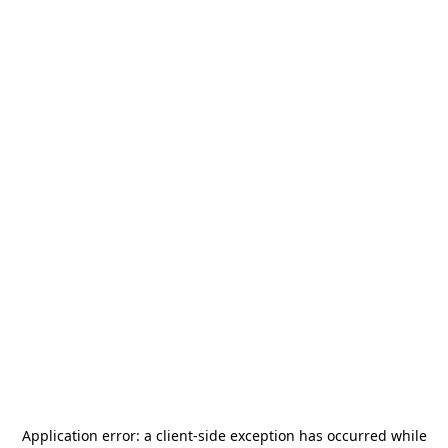
Application error: a
client
-side exception has occurred while