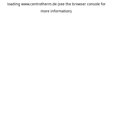
loading
www.centrotherm.de
(see the
browser console
for
more information).