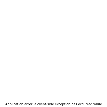
Application error: a
client
-side exception has occurred while