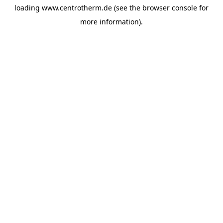
loading
www.centrotherm.de
(see the
browser console
for
more information).