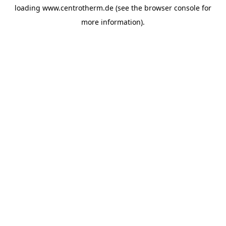
loading
www.centrotherm.de
(see the
browser console
for
more information).