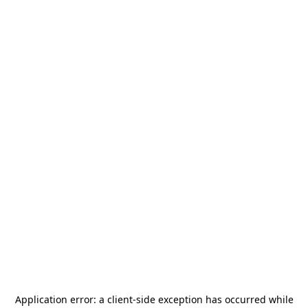
Application error: a
client
-side exception has occurred while