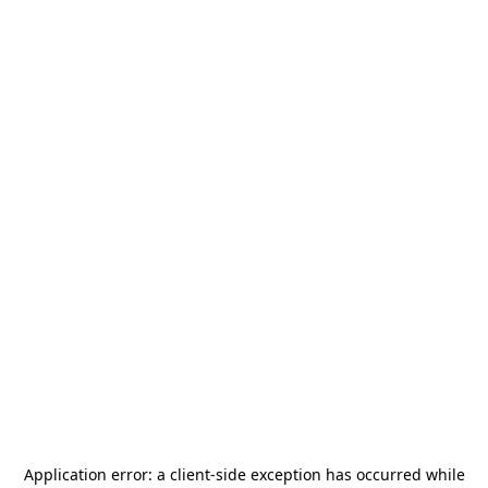
Application error: a
client
-side exception has occurred while