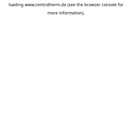
loading
www.centrotherm.de
(see the
browser console
for
more information).