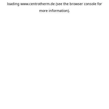
loading
www.centrotherm.de
(see the
browser console
for
more information).