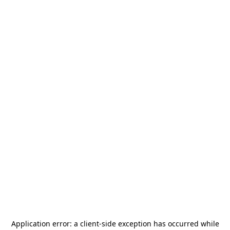
Application error: a
client
-side exception has occurred while