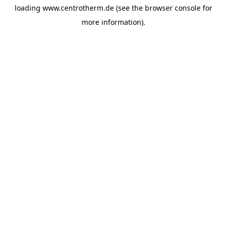
loading
www.centrotherm.de
(see the
browser console
for
more information).