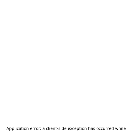
Application error: a
client
-side exception has occurred while