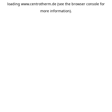
loading
www.centrotherm.de
(see the
browser console
for
more information).