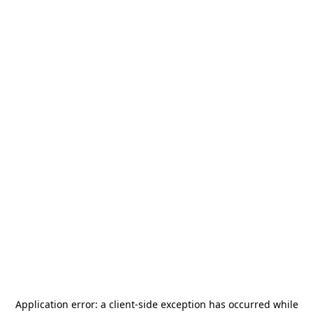
Application error: a
client
-side exception has occurred while