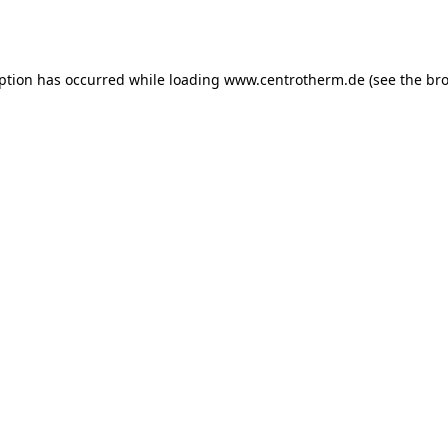
eption has occurred while loading
www.centrotherm.de
(see the
bro