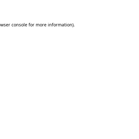
wser console
for more information).