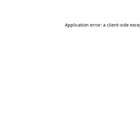
Application error: a
client
-side exc