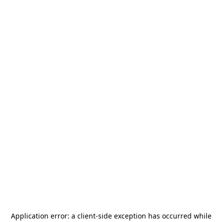
Application error: a
client
-side exception has occurred while