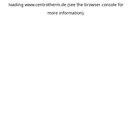
loading
www.centrotherm.de
(see the
browser console
for
more information).