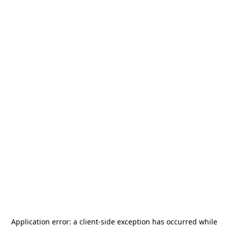
Application error: a
client
-side exception has occurred while