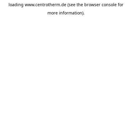
loading
www.centrotherm.de
(see the
browser console
for
more information).