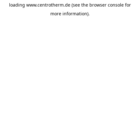
loading
www.centrotherm.de
(see the
browser console
for
more information).