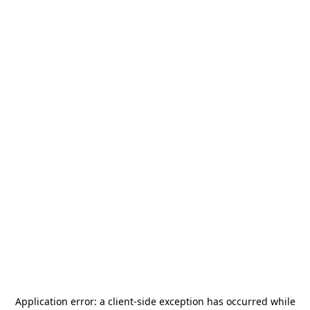
Application error: a
client
-side exception has occurred while