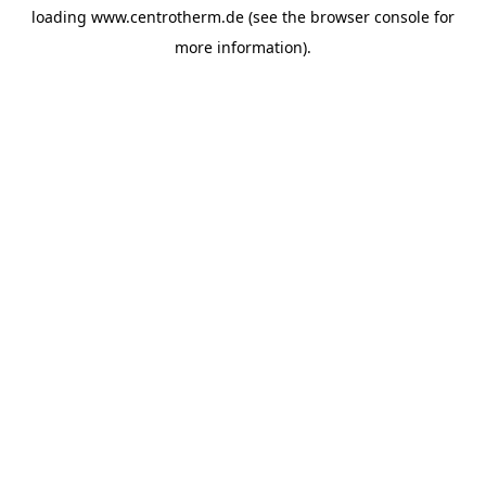
loading
www.centrotherm.de
(see the
browser console
for
more information).