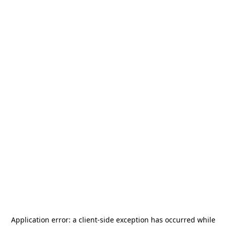
Application error: a
client
-side exception has occurred while