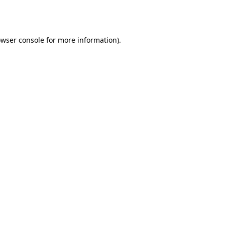
wser console
for more information).