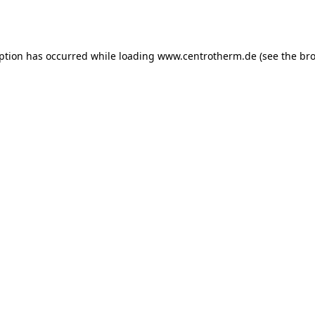
eption has occurred while loading
www.centrotherm.de
(see the
bro