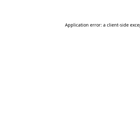
Application error: a
client
-side exc