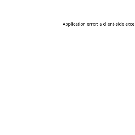
Application error: a
client
-side exc