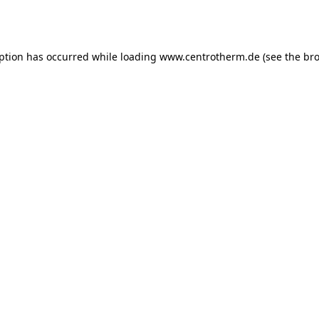
eption has occurred while loading
www.centrotherm.de
(see the
bro