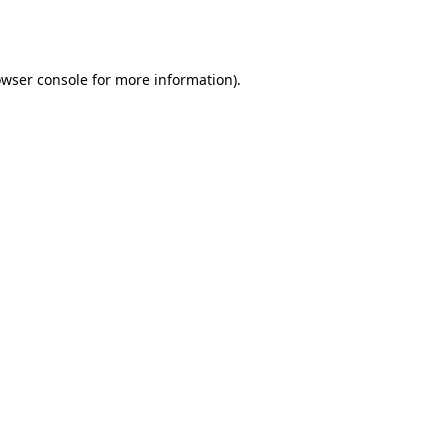
wser console
for more information).