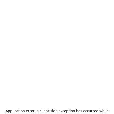
Application error: a
client
-side exception has occurred while