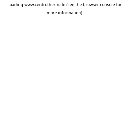
loading
www.centrotherm.de
(see the
browser console
for
more information).