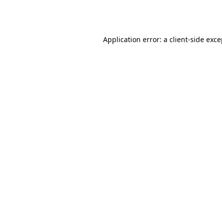
Application error: a
client
-side exc