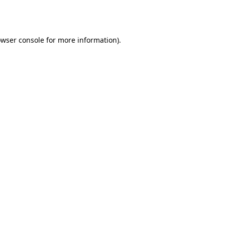
wser console
for more information).