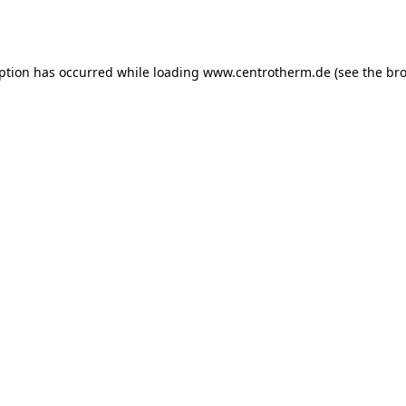
eption has occurred while loading
www.centrotherm.de
(see the
bro