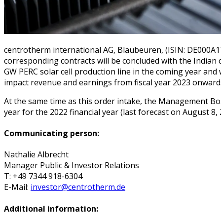
centrotherm international AG, Blaubeuren, (ISIN: DE000A
corresponding contracts will be concluded with the Indian 
GW PERC solar cell production line in the coming year and w
impact revenue and earnings from fiscal year 2023 onward
At the same time as this order intake, the Management Boar
year for the 2022 financial year (last forecast on August 8,
Communicating person:
Nathalie Albrecht
Manager Public & Investor Relations
T: +49 7344 918-6304
E-Mail:
investor@centrotherm.de
Additional information: