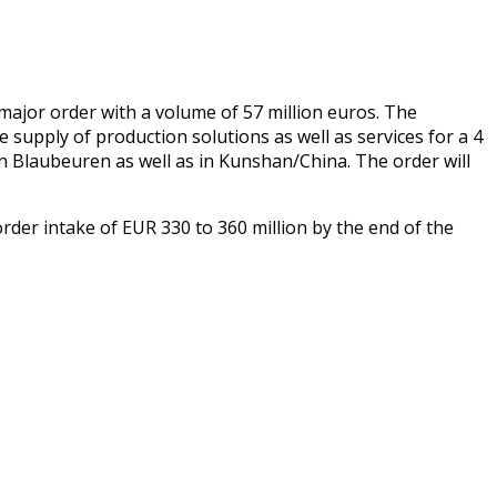
or order with a volume of 57 million euros. The
 supply of production solutions as well as services for a 4
 in Blaubeuren as well as in Kunshan/China. The order will
rder intake of EUR 330 to 360 million by the end of the