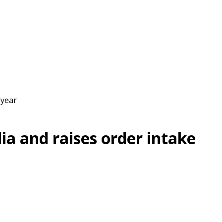
 year
ia and raises order intake