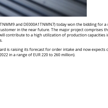
1TNMM9 and DE000A1TNMN7) today won the bidding for a maj
customer in the near future. The major project comprises the
ill contribute to a high utilization of production capacities
s.
d is raising its forecast for order intake and now expects o
 2022 in a range of EUR 220 to 260 million).