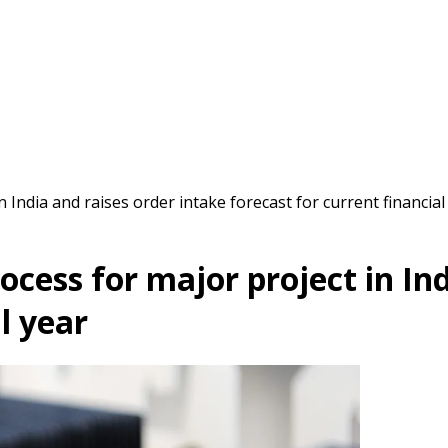
 India and raises order intake forecast for current financial
cess for major project in Ind
l year