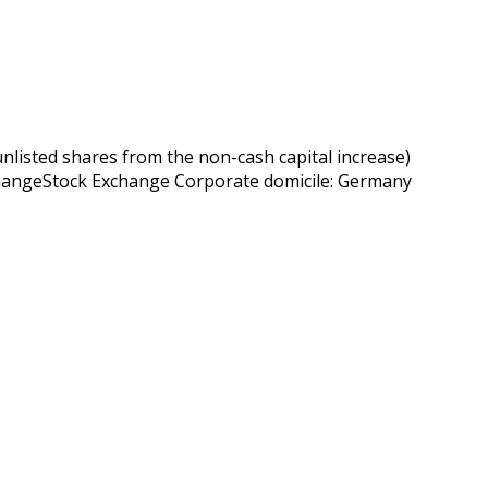
sted shares from the non-cash capital increase)
xchangeStock Exchange Corporate domicile: Germany