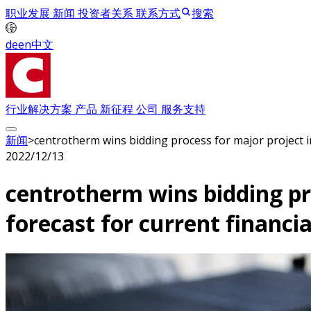
职业发展
新闻
投资者关系
联系方式
搜索
de
en
中文
行业解决方案
产品
新征程
公司
服务支持
新闻
>
centrotherm wins bidding process for major project in
2022/12/13
centrotherm wins bidding pro
forecast for current financia