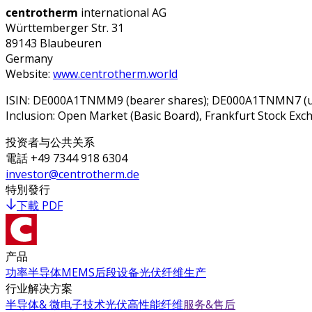
centrotherm
international AG
Württemberger Str. 31
89143 Blaubeuren
Germany
Website:
www.centrotherm.world
ISIN: DE000A1TNMM9 (bearer shares); DE000A1TNMN7 (unli
Inclusion: Open Market (Basic Board), Frankfurt Stock E
投资者与公共关系
電話
+49 7344 918 6304
investor@centrotherm.de
特別發行
下載 PDF
产品
功率半导体
MEMS
后段设备
光伏
纤维生产
行业解决方案
半导体& 微电子技术
光伏
高性能纤维
服务&售后