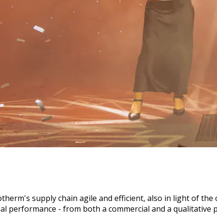
otherm's supply chain agile and efficient, also in light of 
al performance - from both a commercial and a qualitative p