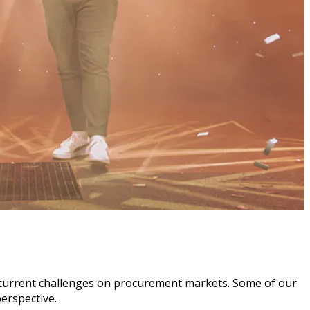
the current challenges on procurement markets. Some of our
erspective.