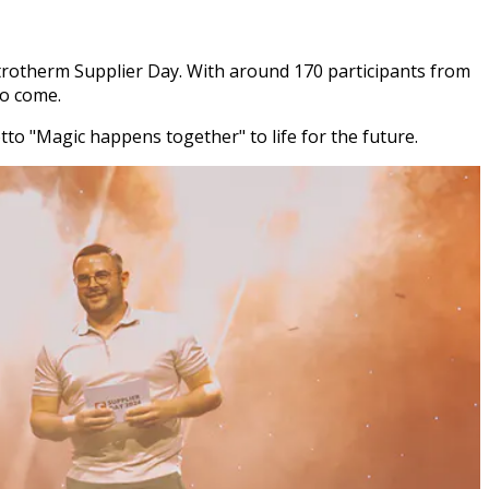
entrotherm Supplier Day. With around 170 participants from
to come.
to "Magic happens together" to life for the future.