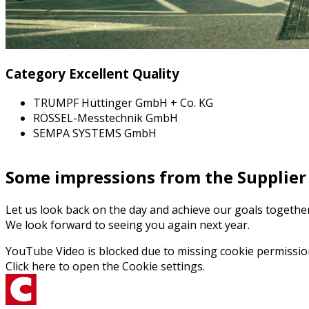
Category Excellent Quality
TRUMPF Hüttinger GmbH + Co. KG
RÖSSEL-Messtechnik GmbH
SEMPA SYSTEMS GmbH
Some impressions from the Supplier
Let us look back on the day and achieve our goals togeth
We look forward to seeing you again next year.
YouTube Video is blocked due to missing cookie permissio
Click here to open the
Cookie settings
.