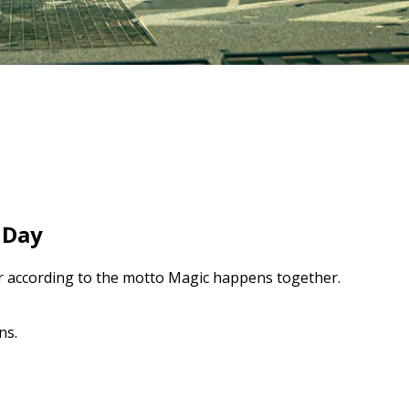
 Day
er according to the motto Magic happens together.
ns.