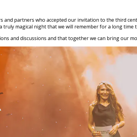
ers and partners who accepted our invitation to the third c
 truly magical night that we will remember for a long time 
ons and discussions and that together we can bring our mot