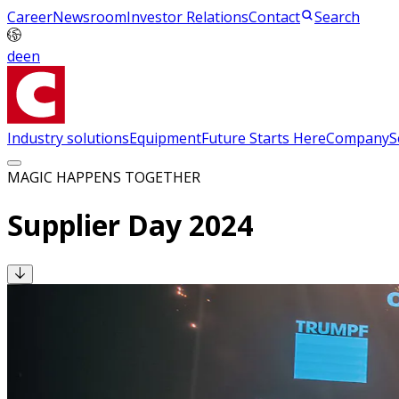
Career
Newsroom
Investor Relations
Contact
Search
de
en
Industry solutions
Equipment
Future Starts Here
Company
S
MAGIC HAPPENS TOGETHER
Supplier Day 2024