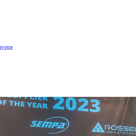
ervice