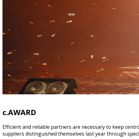
c.AWARD
Efficient and reliable partners are necessary to keep centr
suppliers distinguished themselves last year through speci