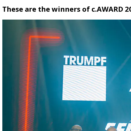
These are the winners of c.AWARD 2