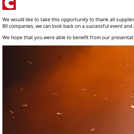
We would like to take this opportunity to thank all suppli
80 companies, we can look back on a successful event and a
We hope that you were able to benefit from our presentati