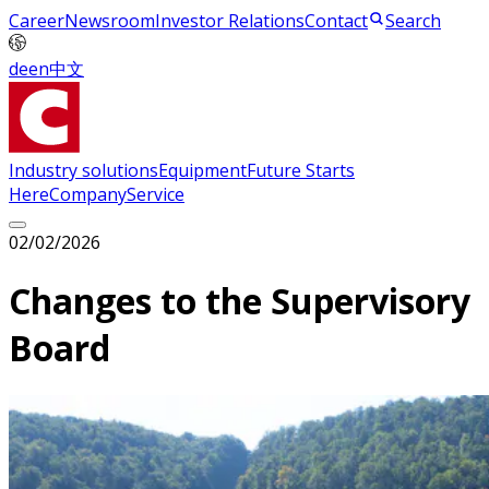
Career
Newsroom
Investor Relations
Contact
Search
de
en
中文
Industry solutions
Equipment
Future Starts
Here
Company
Service
02/02/2026
Changes to the Supervisory
Board