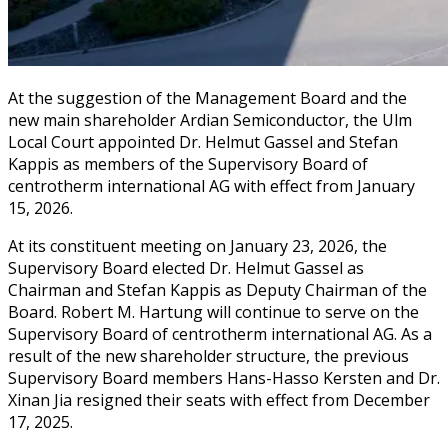
At the suggestion of the Management Board and the
new main shareholder Ardian Semiconductor, the Ulm
Local Court appointed Dr. Helmut Gassel and Stefan
Kappis as members of the Supervisory Board of
centrotherm international AG with effect from January
15, 2026.
At its constituent meeting on January 23, 2026, the
Supervisory Board elected Dr. Helmut Gassel as
Chairman and Stefan Kappis as Deputy Chairman of the
Board. Robert M. Hartung will continue to serve on the
Supervisory Board of centrotherm international AG. As a
result of the new shareholder structure, the previous
Supervisory Board members Hans-Hasso Kersten and Dr.
Xinan Jia resigned their seats with effect from December
17, 2025.