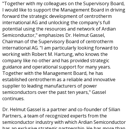
"Together with my colleagues on the Supervisory Board,
I would like to support the Management Board in driving
forward the strategic development of centrotherm
international AG and unlocking the company's full
potential using the resources and network of Ardian
Semiconductor," emphasizes Dr. Helmut Gassel,
Chairman of the Supervisory Board of centrotherm
international AG. "I am particularly looking forward to
working with Robert M. Hartung, who knows the
company like no other and has provided strategic
guidance and operational support for many years.
Together with the Management Board, he has
established centrotherm as a reliable and innovative
supplier to leading manufacturers of power
semiconductors over the past ten years," Gassel
continues.
Dr. Helmut Gassel is a partner and co-founder of Silian
Partners, a team of recognized experts from the
semiconductor industry with which Ardian Semiconductor
has an exclusive strategic partnership. He has more than