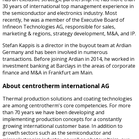
30 years of international top management experience in
the semiconductor and electronics industry. Most
recently, he was a member of the Executive Board of
Infineon Technologies AG, responsible for sales,
marketing & regions, strategy development, M&A, and IP.
Stefan Kappis is a director in the buyout team at Ardian
Germany and has been involved in numerous
transactions. Before joining Ardian in 2014, he worked in
investment banking at Barclays in the areas of corporate
finance and M&A in Frankfurt am Main.
About centrotherm international AG
Thermal production solutions and coating technologies
are among centrotherm's core competencies. For more
than 70 years we have been developing and
implementing production concepts for a constantly
growing international customer base. In addition to
growth sectors such as the semiconductor and