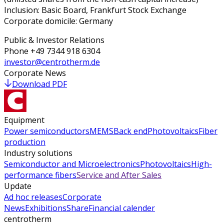
Inclusion: Basic Board, Frankfurt Stock Exchange
Corporate domicile: Germany
Public & Investor Relations
Phone
+49 7344 918 6304
investor@centrotherm.de
Corporate News
Download PDF
Equipment
Power semiconductors
MEMS
Back end
Photovoltaics
Fiber
production
Industry solutions
Semiconductor and Microelectronics
Photovoltaics
High-
performance fibers
Service and After Sales
Update
Ad hoc releases
Corporate
News
Exhibitions
Share
Financial calender
centrotherm