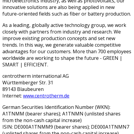
microelectronics industry, as well as photovoltaics, our
innovative solutions are also being applied in new
future-oriented fields such as fiber or battery production.
As a leading, globally active technology group, we work
closely with partners from industry and research. We
improve existing production concepts and set new
trends. In this way, we generate valuable competitive
advantages for our customers. More than 700 employees
worldwide are working to shape the future - GREEN |
SMART | EFFICIENT.
centrotherm international AG
Württemberger Str. 31
89143 Blaubeuren
Internet:
www.centrotherm.de
German Securities Identification Number (WKN):
A1TNMM (bearer shares); A1TNMN (unlisted shares
from the non-cash capital increase)
ISIN: DE000A1TNMM9 (bearer shares); DE000A1TNMN7
(unlisted shares from the non-cash capital increase)