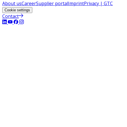
About us
Career
Supplier portal
Imprint
Privacy | GTC
Cookie settings
Contact