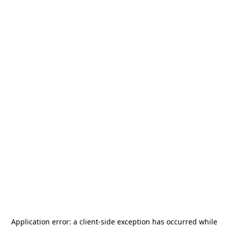
Application error: a
client
-side exception has occurred while