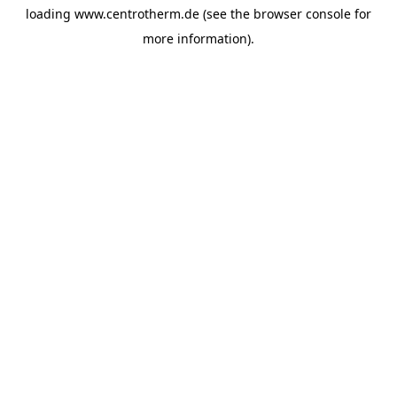
loading
www.centrotherm.de
(see the
browser console
for
more information).