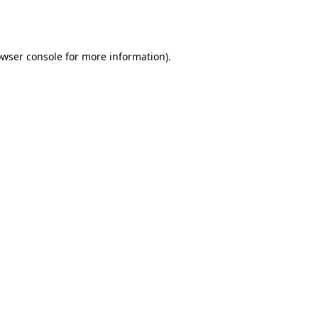
wser console
for more information).