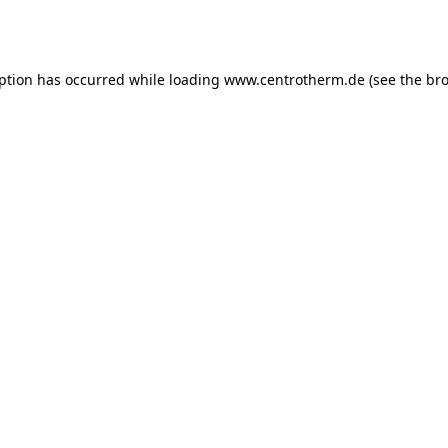
eption has occurred while loading
www.centrotherm.de
(see the
bro