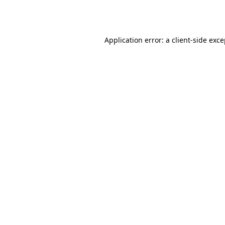
Application error: a
client
-side exc