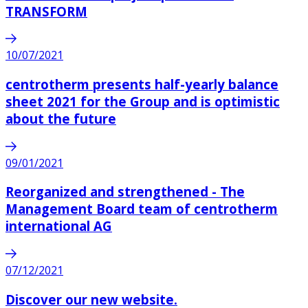
TRANSFORM
10/07/2021
centrotherm presents half-yearly balance
sheet 2021 for the Group and is optimistic
about the future
09/01/2021
Reorganized and strengthened - The
Management Board team of centrotherm
international AG
07/12/2021
Discover our new website.