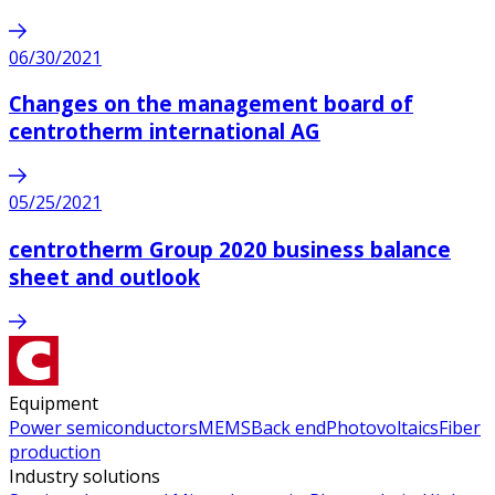
06/30/2021
Changes on the management board of
centrotherm international AG
05/25/2021
centrotherm Group 2020 business balance
sheet and outlook
Equipment
Power semiconductors
MEMS
Back end
Photovoltaics
Fiber
production
Industry solutions