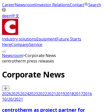
Career
Newsroom
Investor Relations
Contact
Search
de
en
中文
Industry solutions
Equipment
Future Starts
Here
Company
Service
Newsroom
>
Corporate News
centrotherm press releases
Corporate News
2026
2025
2024
2023
2022
2021
2019
2018
2017
2016
10/20/2021
centrotherm as project partner for