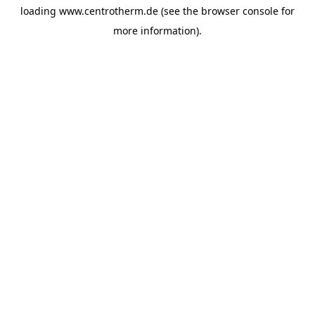
loading
www.centrotherm.de
(see the
browser console
for
more information).