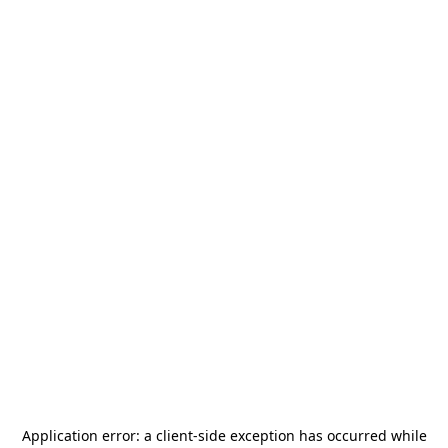
Application error: a
client
-side exception has occurred while