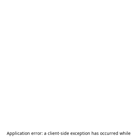
Application error: a
client
-side exception has occurred while