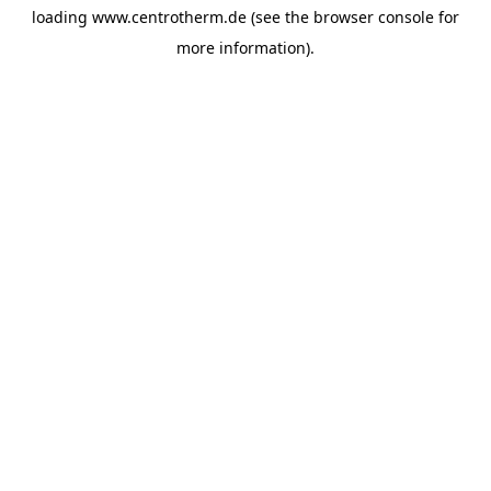
loading
www.centrotherm.de
(see the
browser console
for
more information).