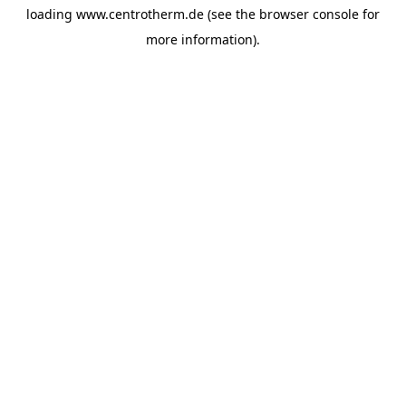
loading
www.centrotherm.de
(see the
browser console
for
more information).