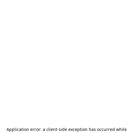
Application error: a
client
-side exception has occurred while