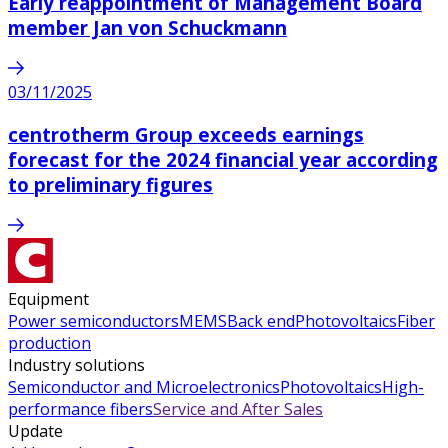
Early reappointment of Management Board
member Jan von Schuckmann
03/11/2025
centrotherm Group exceeds earnings
forecast for the 2024 financial year according
to preliminary figures
Equipment
Power semiconductors
MEMS
Back end
Photovoltaics
Fiber
production
Industry solutions
Semiconductor and Microelectronics
Photovoltaics
High-
performance fibers
Service and After Sales
Update