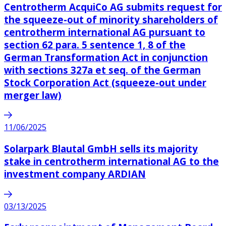
Centrotherm AcquiCo AG submits request for
the squeeze-out of minority shareholders of
centrotherm international AG pursuant to
section 62 para. 5 sentence 1, 8 of the
German Transformation Act in conjunction
with sections 327a et seq. of the German
Stock Corporation Act (squeeze-out under
merger law)
11/06/2025
Solarpark Blautal GmbH sells its majority
stake in centrotherm international AG to the
investment company ARDIAN
03/13/2025