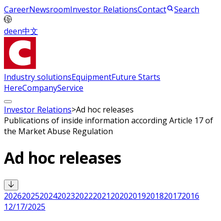
Career
Newsroom
Investor Relations
Contact
Search
de
en
中文
Industry solutions
Equipment
Future Starts
Here
Company
Service
Investor Relations
>
Ad hoc releases
Publications of inside information according Article 17 of
the Market Abuse Regulation
Ad hoc releases
2026
2025
2024
2023
2022
2021
2020
2019
2018
2017
2016
12/17/2025