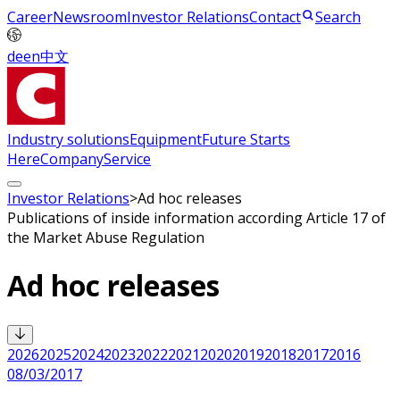
Career
Newsroom
Investor Relations
Contact
Search
de
en
中文
Industry solutions
Equipment
Future Starts
Here
Company
Service
Investor Relations
>
Ad hoc releases
Publications of inside information according Article 17 of
the Market Abuse Regulation
Ad hoc releases
2026
2025
2024
2023
2022
2021
2020
2019
2018
2017
2016
08/03/2017