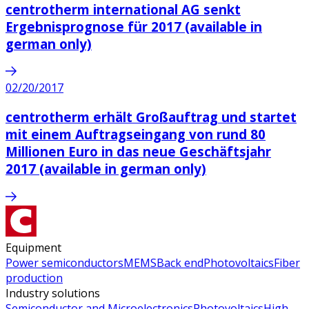
centrotherm international AG senkt
Ergebnisprognose für 2017 (available in
german only)
02/20/2017
centrotherm erhält Großauftrag und startet
mit einem Auftragseingang von rund 80
Millionen Euro in das neue Geschäftsjahr
2017 (available in german only)
Equipment
Power semiconductors
MEMS
Back end
Photovoltaics
Fiber
production
Industry solutions
Semiconductor and Microelectronics
Photovoltaics
High-