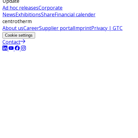
Update
Ad hoc releases
Corporate
News
Exhibitions
Share
Financial calender
centrotherm
About us
Career
Supplier portal
Imprint
Privacy | GTC
Cookie settings
Contact