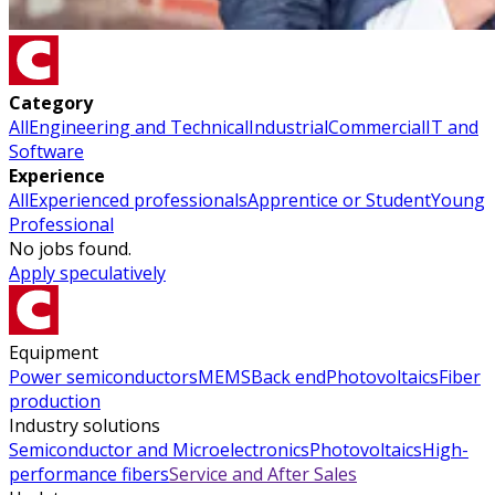
Category
All
Engineering and Technical
Industrial
Commercial
IT and
Software
Experience
All
Experienced professionals
Apprentice or Student
Young
Professional
No jobs found.
Apply speculatively
Equipment
Power semiconductors
MEMS
Back end
Photovoltaics
Fiber
production
Industry solutions
Semiconductor and Microelectronics
Photovoltaics
High-
performance fibers
Service and After Sales