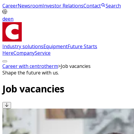
Career
Newsroom
Investor Relations
Contact
Search
de
en
Industry solutions
Equipment
Future Starts
Here
Company
Service
Career with centrotherm
>
Job vacancies
Shape the future with us.
Job vacancies