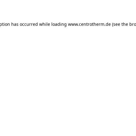
eption has occurred while loading
www.centrotherm.de
(see the
bro