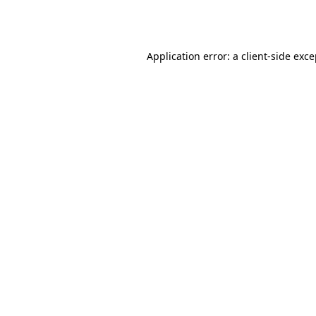
Application error: a
client
-side exc