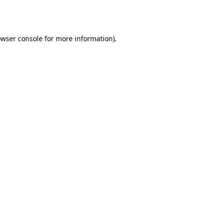
wser console
for more information).