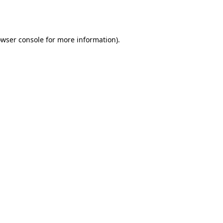
wser console
for more information).