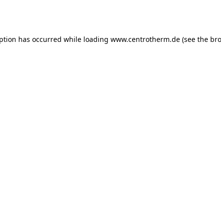
eption has occurred while loading
www.centrotherm.de
(see the
bro