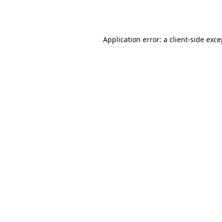
Application error: a
client
-side exc