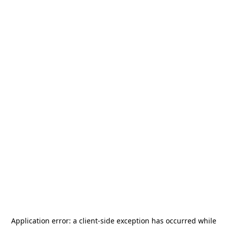
Application error: a
client
-side exception has occurred while