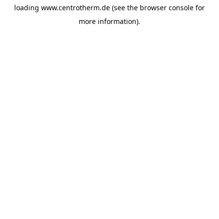
loading
www.centrotherm.de
(see the
browser console
for
more information).