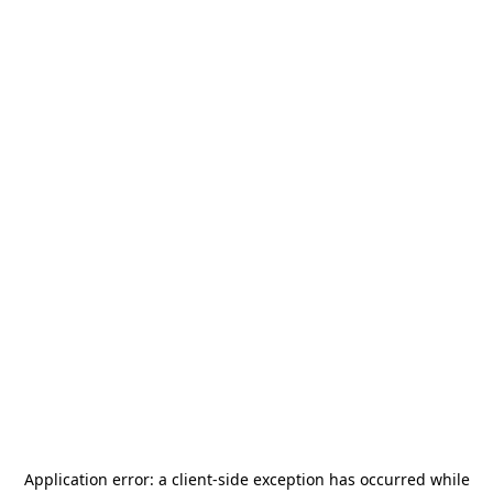
Application error: a
client
-side exception has occurred while