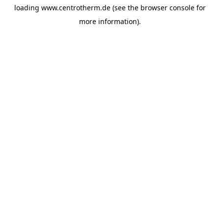
loading
www.centrotherm.de
(see the
browser console
for
more information).