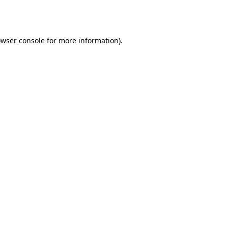
wser console
for more information).