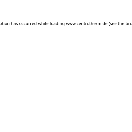
eption has occurred while loading
www.centrotherm.de
(see the
bro