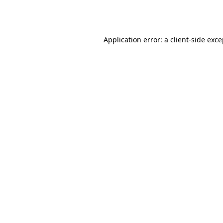
Application error: a
client
-side exc