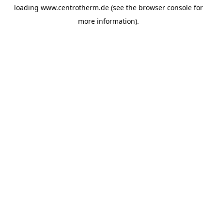
loading
www.centrotherm.de
(see the
browser console
for
more information).