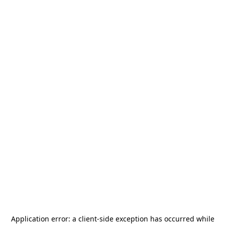
Application error: a
client
-side exception has occurred while