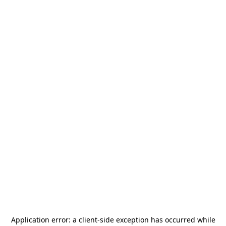
Application error: a
client
-side exception has occurred while