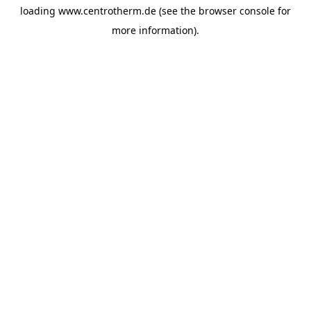
loading
www.centrotherm.de
(see the
browser console
for
more information).