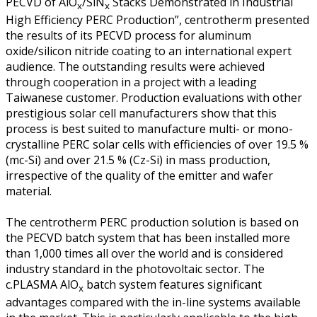
PECVD of AlO
/SiN
Stacks Demonstrated in Industrial
x
x
High Efficiency PERC Production”, centrotherm presented
the results of its PECVD process for aluminum
oxide/silicon nitride coating to an international expert
audience. The outstanding results were achieved
through cooperation in a project with a leading
Taiwanese customer. Production evaluations with other
prestigious solar cell manufacturers show that this
process is best suited to manufacture multi- or mono-
crystalline PERC solar cells with efficiencies of over 19.5 %
(mc-Si) and over 21.5 % (Cz-Si) in mass production,
irrespective of the quality of the emitter and wafer
material.
The centrotherm PERC production solution is based on
the PECVD batch system that has been installed more
than 1,000 times all over the world and is considered
industry standard in the photovoltaic sector. The
c.PLASMA AlO
batch system features significant
x
advantages compared with the in-line systems available