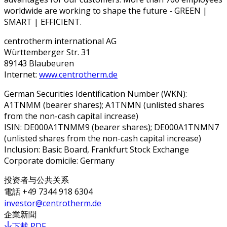
worldwide are working to shape the future - GREEN |
SMART | EFFICIENT.
centrotherm international AG
Württemberger Str. 31
89143 Blaubeuren
Internet:
www.centrotherm.de
German Securities Identification Number (WKN):
A1TNMM (bearer shares); A1TNMN (unlisted shares
from the non-cash capital increase)
ISIN: DE000A1TNMM9 (bearer shares); DE000A1TNMN7
(unlisted shares from the non-cash capital increase)
Inclusion: Basic Board, Frankfurt Stock Exchange
Corporate domicile: Germany
投资者与公共关系
電話
+49 7344 918 6304
investor@centrotherm.de
企業新聞
下載 PDF