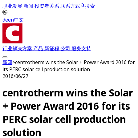
职业发展
新闻
投资者关系
联系方式
搜索
de
en
中文
行业解决方案
产品
新征程
公司
服务支持
新闻
>
centrotherm wins the Solar + Power Award 2016 for
its PERC solar cell production solution
2016/06/27
centrotherm wins the Solar
+ Power Award 2016 for its
PERC solar cell production
solution