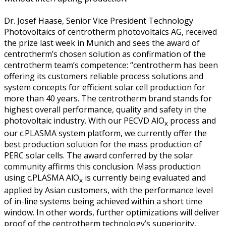
Dr. Josef Haase, Senior Vice President Technology
Photovoltaics of centrotherm photovoltaics AG, received
the prize last week in Munich and sees the award of
centrotherm’s chosen solution as confirmation of the
centrotherm team’s competence: “centrotherm has been
offering its customers reliable process solutions and
system concepts for efficient solar cell production for
more than 40 years. The centrotherm brand stands for
highest overall performance, quality and safety in the
photovoltaic industry. With our PECVD AlO
process and
x
our c.PLASMA system platform, we currently offer the
best production solution for the mass production of
PERC solar cells. The award conferred by the solar
community affirms this conclusion. Mass production
using c.PLASMA AlO
is currently being evaluated and
x
applied by Asian customers, with the performance level
of in-line systems being achieved within a short time
window. In other words, further optimizations will deliver
proof of the centrotherm technology’s superiority,