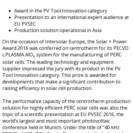
Award in the PV Tool Innovation category
Presentation to an international expert audience at
EU PVSEC
Production solution operational in Asia
On the occasion of Intersolar Europe, the Solar + Power
Award 2016 was conferred on centrotherm for its PECVD
c.PLASMA AlO
system for the manufacturing of PERC
x
solar cells. The leading technology and equipment
supplier impressed the jury with its product in the PV
Tool Innovation category. This prize is awarded for
developments that make a significant contribution to
raising efficiency in solar cell production.
The performance capacity of the centrotherm production
solution for highly efficient PERC solar cells was also the
topic of a scientific presentation at EU PVSEC 2016, the
world’s largest and most important photovoltaic
conference held in Munich. Under the title of "40 kHz