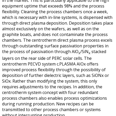
in the market. This is particularly applicable to the high
equipment uptime that exceeds 98% and the process
flexibility. Cleaning the process chambers once a week,
which is necessary with in-line systems, is dispensed with
through direct plasma deposition. Deposition takes place
almost exclusively on the wafers, as well as on the
graphite boats, and does not contaminate the process
chambers. The centrotherm direct plasma process excels
through outstanding surface passivation properties in
the process of passivation through AlO
/SiN
stacked
x
x
layers on the rear side of PERC solar cells. The
centrotherm PECVD system c.PLASMA AIOx offers
improved process flexibility through the possibility of
deposition of further dielectric layers, such as SiONx or
SiOx. Rather than modifying the system, this only
requires adjustments to the recipes. In addition, the
centrotherm system concept with four redundant
process chambers also enables process optimizations
during running production. New recipes can be
transmitted to other process chambers or systems
without interrupting production.