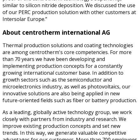
similar to silicon nitride deposition. We discussed the use
of our PERC production solution with other customers at
Intersolar Europe.”
About centrotherm international AG
Thermal production solutions and coating technologies
are among centrotherm's core competencies. For more
than 70 years we have been developing and
implementing production concepts for a constantly
growing international customer base. In addition to
growth sectors such as the semiconductor and
microelectronics industry, as well as photovoltaics, our
innovative solutions are also being applied in new
future-oriented fields such as fiber or battery production.
As a leading, globally active technology group, we work
closely with partners from industry and research. We
improve existing production concepts and set new
trends. In this way, we generate valuable competitive
advantages for our customers. More than 700 employees