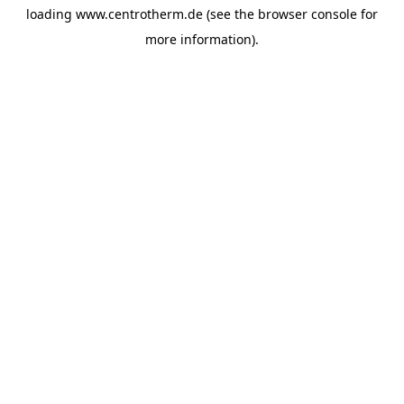
loading
www.centrotherm.de
(see the
browser console
for
more information).