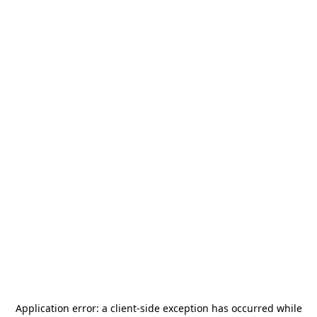
Application error: a
client
-side exception has occurred while