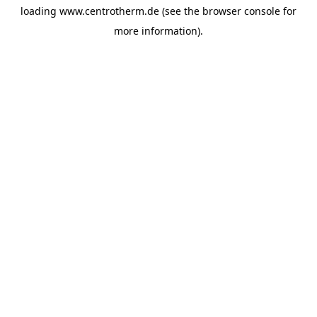
loading
www.centrotherm.de
(see the
browser console
for
more information).