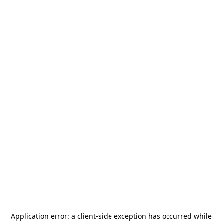
Application error: a
client
-side exception has occurred while