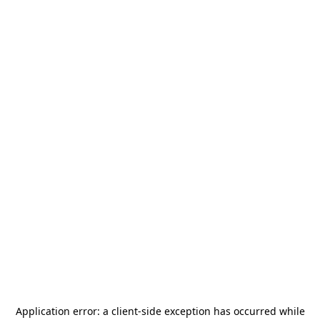
Application error: a
client
-side exception has occurred while