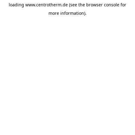
loading
www.centrotherm.de
(see the
browser console
for
more information).