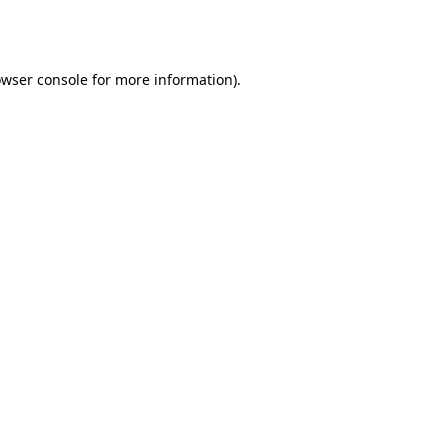
wser console
for more information).