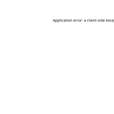
Application error: a
client
-side exc