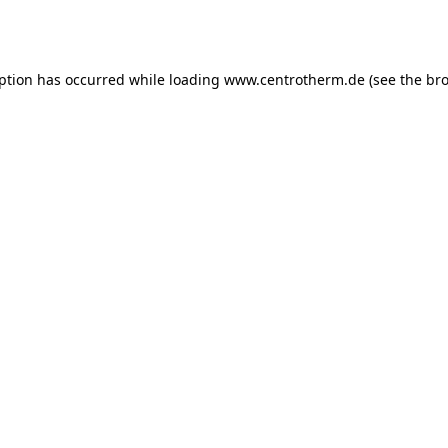
eption has occurred while loading
www.centrotherm.de
(see the
bro