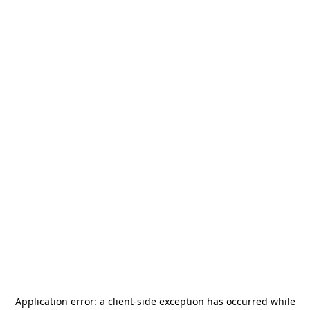
Application error: a
client
-side exception has occurred while