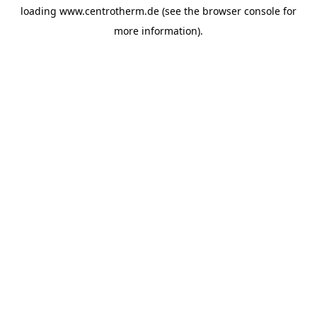
loading
www.centrotherm.de
(see the
browser console
for
more information).