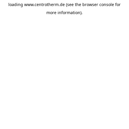
loading
www.centrotherm.de
(see the
browser console
for
more information).