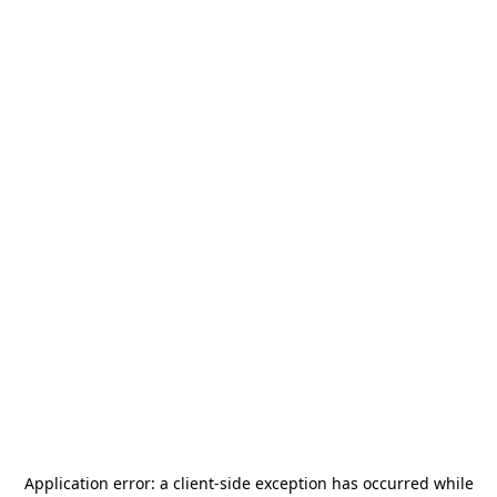
Application error: a
client
-side exception has occurred while