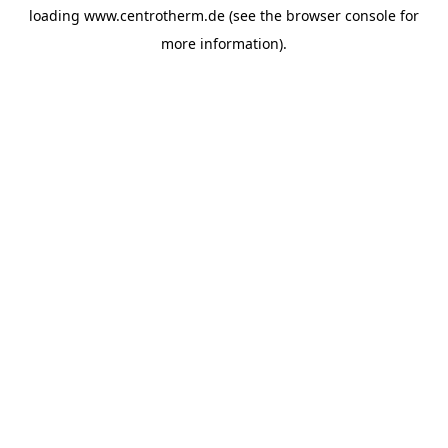
loading
www.centrotherm.de
(see the
browser console
for
more information).