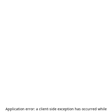
Application error: a
client
-side exception has occurred while