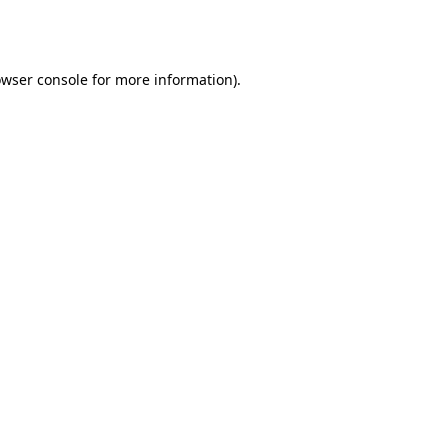
wser console
for more information).