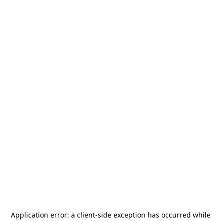
Application error: a
client
-side exception has occurred while